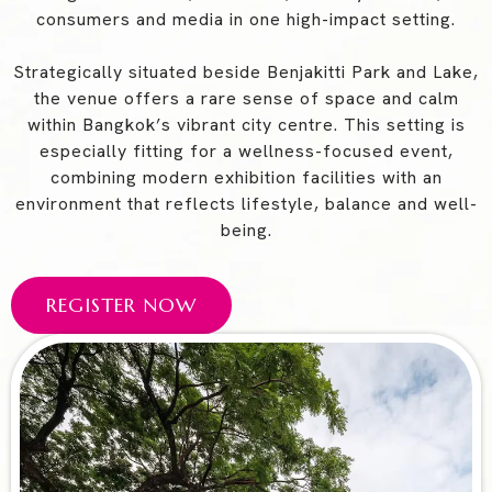
consumers and media in one high-impact setting.
Strategically situated beside Benjakitti Park and Lake,
the venue offers a rare sense of space and calm
within Bangkok’s vibrant city centre. This setting is
especially fitting for a wellness-focused event,
combining modern exhibition facilities with an
environment that reflects lifestyle, balance and well-
being.
REGISTER NOW