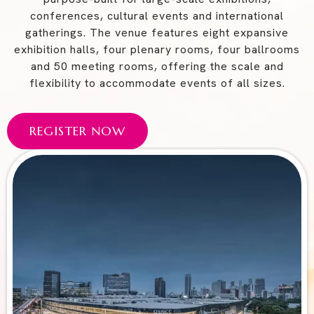
conferences, cultural events and international
gatherings. The venue features eight expansive
exhibition halls, four plenary rooms, four ballrooms
and 50 meeting rooms, offering the scale and
flexibility to accommodate events of all sizes.
REGISTER NOW