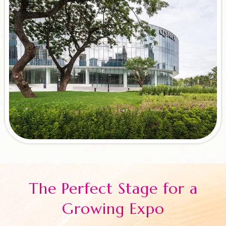
The Perfect Stage for a
Growing Expo