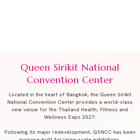
The Venue
Join us from 3–6 June 2027 for Thailand’s Health,
Fitness & Wellness Event.
Queen Sirikit National Convention Center
Queen Sirikit National
Convention Center
Located in the heart of Bangkok, the Queen Sirikit
National Convention Center provides a world-class
new venue for the Thailand Health, Fitness and
Wellness Expo 2027.
Following its major redevelopment, QSNCC has been
purpose-built for large-scale exhibitions,