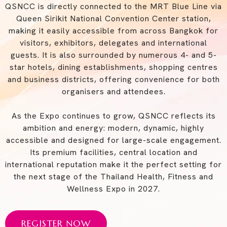
QSNCC is directly connected to the MRT Blue Line via
Queen Sirikit National Convention Center station,
making it easily accessible from across Bangkok for
visitors, exhibitors, delegates and international
guests. It is also surrounded by numerous 4- and 5-
star hotels, dining establishments, shopping centres
and business districts, offering convenience for both
organisers and attendees.
As the Expo continues to grow, QSNCC reflects its
ambition and energy: modern, dynamic, highly
accessible and designed for large-scale engagement.
Its premium facilities, central location and
international reputation make it the perfect setting for
the next stage of the Thailand Health, Fitness and
Wellness Expo in 2027.
REGISTER NOW