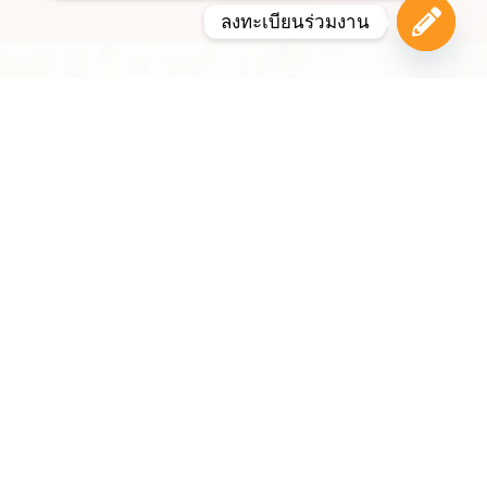
ลงทะเบียนร่วมงาน
Open c
Bangkok
Bangkok, the capital of Thailand, is one of the world’s
most vibrant and visited cities. Known for its Buddhist
temples, majestic riverside, historic neighbourhoods,
world-class shopping districts and renowned
hospitality, the city offers a unique mix of culture,
commerce and lifestyle.
With strong infrastructure, international air links and
an established reputation as a leading MICE
destination, Bangkok regularly hosts major
conferences, exhibitions, summits, sporting events
and international business gatherings. Its modern
transport network, extensive hotel sector and central
role within Southeast Asia make it an ideal location