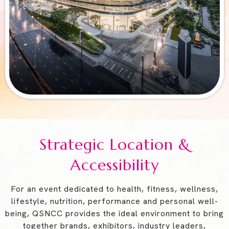
Strategic Location &
Accessibility
For an event dedicated to health, fitness, wellness,
lifestyle, nutrition, performance and personal well-
being, QSNCC provides the ideal environment to bring
together brands, exhibitors, industry leaders,